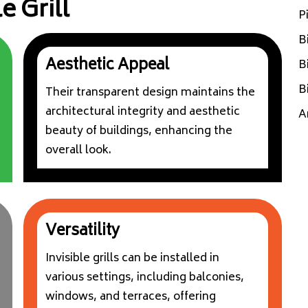
e Grill
P
B
Aesthetic Appeal
B
B
Their transparent design maintains the
architectural integrity and aesthetic
A
beauty of buildings, enhancing the
overall look.
Versatility
Invisible grills can be installed in
various settings, including balconies,
windows, and terraces, offering