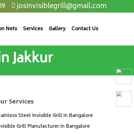
09
josinvisiblegrill@gmail.com
on Nets
Services
Gallery
Contact Us
 in Jakkur
ur Services
tainless Steel Invisible Grill in Bangalore
nvisible Grill Manufacturer in Bangalore