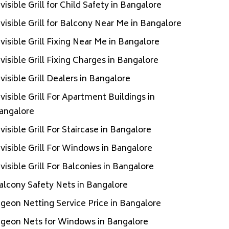
nvisible Grill for Child Safety in Bangalore
nvisible Grill for Balcony Near Me in Bangalore
nvisible Grill Fixing Near Me in Bangalore
nvisible Grill Fixing Charges in Bangalore
nvisible Grill Dealers in Bangalore
nvisible Grill For Apartment Buildings in
angalore
nvisible Grill For Staircase in Bangalore
nvisible Grill For Windows in Bangalore
nvisible Grill For Balconies in Bangalore
alcony Safety Nets in Bangalore
igeon Netting Service Price in Bangalore
igeon Nets for Windows in Bangalore