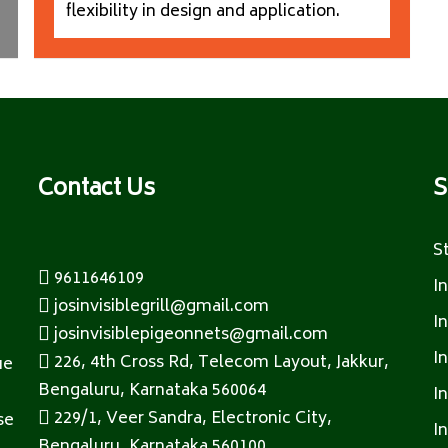
flexibility in design and application.
Contact Us
S
S
9611646109
I
josinvisiblegrill@gmail.com
I
josinvisiblepigeonnets@gmail.com
I
226, 4th Cross Rd, Telecom Layout, Jakkur,
ue
Bengaluru, Karnataka 560064
I
229/1, Veer Sandra, Electronic City,
se
I
Bengaluru, Karnataka 560100