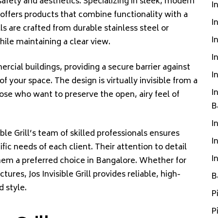
fety and aesthetics. Specializing in sleek, modern
I
ll offers products that combine functionality with a
I
lls are crafted from durable stainless steel or
I
ile maintaining a clear view.
I
ercial buildings, providing a secure barrier against
I
f your space. The design is virtually invisible from a
I
hose who want to preserve the open, airy feel of
B
I
ible Grill’s team of skilled professionals ensures
I
ific needs of each client. Their attention to detail
I
em a preferred choice in Bangalore. Whether for
tures, Jos Invisible Grill provides reliable, high-
B
d style.
P
P