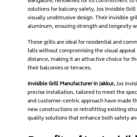
Bangalore, renowned for its commitment to sa
solutions for balcony safety, Jos Invisible Gri
visually unobtrusive design. Their invisible gri
aluminum, ensuring strength and longevity wh
These grills are ideal for residential and comm
falls without compromising the visual appeal o
distance, making it an attractive choice for t
their balconies or terraces.
Invisible Grill Manufacturer in Jakkur,
Jos Invis
precise installation, tailored to meet the spec
and customer-centric approach have made th
new constructions or retrofitting existing struc
quality solutions that enhance both safety an