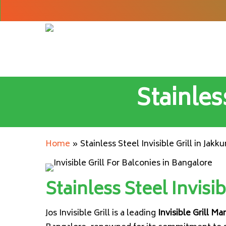
Skip
to
main
content
Stainless
Home
»
Stainless Steel Invisible Grill in Jakku
Stainless Steel Invisib
Jos Invisible Grill is a leading
Invisible Grill Ma