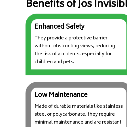
Benefits of Jos Invisibl
Enhanced Safety
They provide a protective barrier
without obstructing views, reducing
the risk of accidents, especially for
children and pets.
Low Maintenance
Made of durable materials like stainless
steel or polycarbonate, they require
minimal maintenance and are resistant