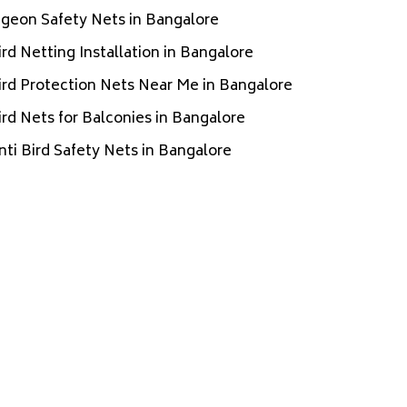
igeon Safety Nets in Bangalore
ird Netting Installation in Bangalore
ird Protection Nets Near Me in Bangalore
ird Nets for Balconies in Bangalore
nti Bird Safety Nets in Bangalore