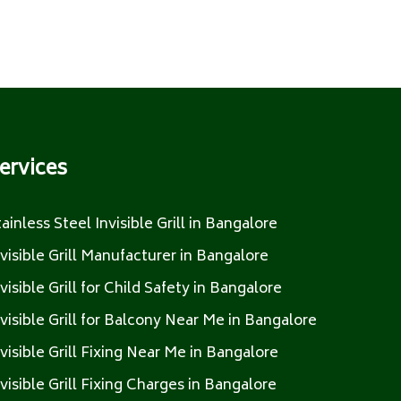
ervices
tainless Steel Invisible Grill in Bangalore
nvisible Grill Manufacturer in Bangalore
nvisible Grill for Child Safety in Bangalore
nvisible Grill for Balcony Near Me in Bangalore
nvisible Grill Fixing Near Me in Bangalore
nvisible Grill Fixing Charges in Bangalore