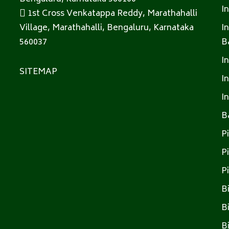
I
1st Cross Venkatappa Reddy, Marathahalli
Village, Marathahalli, Bengaluru, Karnataka
I
560037
B
I
SITEMAP
I
I
B
P
P
P
B
B
B