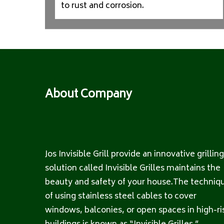
to rust and corrosion.
About Company
Jos Invisible Grill provide an innovative grilling
solution called Invisible Grilles maintains the
beauty and safety of your house.The techniq
of using stainless steel cables to cover
windows, balconies, or open spaces in high-ri