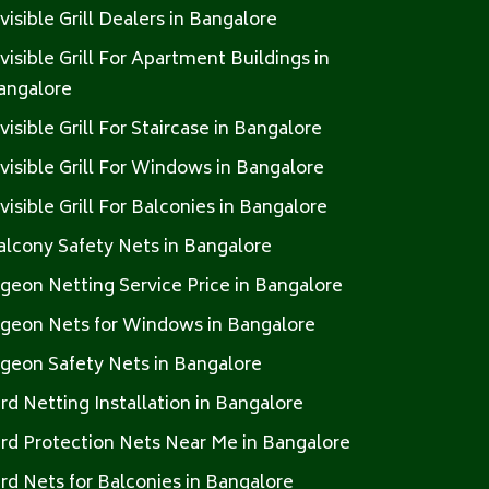
nvisible Grill Dealers in Bangalore
nvisible Grill For Apartment Buildings in
angalore
nvisible Grill For Staircase in Bangalore
nvisible Grill For Windows in Bangalore
nvisible Grill For Balconies in Bangalore
alcony Safety Nets in Bangalore
igeon Netting Service Price in Bangalore
igeon Nets for Windows in Bangalore
igeon Safety Nets in Bangalore
ird Netting Installation in Bangalore
ird Protection Nets Near Me in Bangalore
ird Nets for Balconies in Bangalore