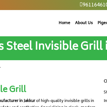
96116461
Home
About Us
Pige
 Steel Invisible Grill
r
O
le Grill
S
nufacturer in Jakkur
of high-quality invisible grills in
I