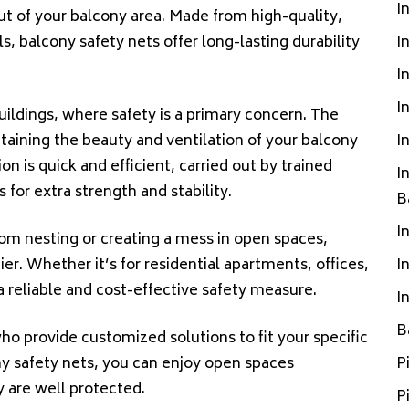
I
ut of your balcony area. Made from high-quality,
, balcony safety nets offer long-lasting durability
I
I
I
buildings, where safety is a primary concern. The
ntaining the beauty and ventilation of your balcony
I
n is quick and efficient, carried out by trained
I
 for extra strength and stability.
B
I
rom nesting or creating a mess in open spaces,
r. Whether it’s for residential apartments, offices,
I
a reliable and cost-effective safety measure.
I
B
ho provide customized solutions to fit your specific
y safety nets, you can enjoy open spaces
P
y are well protected.
P