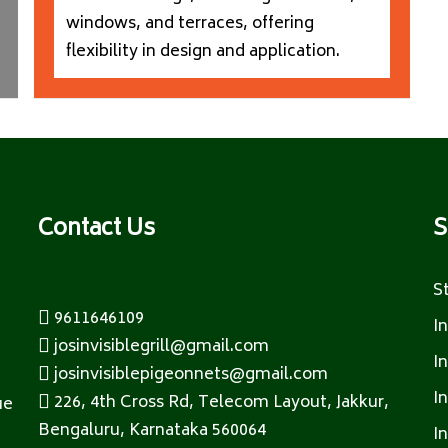
windows, and terraces, offering
flexibility in design and application.
Contact Us
S
S
9611646109
I
josinvisiblegrill@gmail.com
I
josinvisiblepigeonnets@gmail.com
I
226, 4th Cross Rd, Telecom Layout, Jakkur,
ue
Bengaluru, Karnataka 560064
I