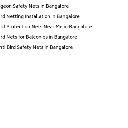
igeon Safety Nets in Bangalore
ird Netting Installation in Bangalore
ird Protection Nets Near Me in Bangalore
ird Nets for Balconies in Bangalore
nti Bird Safety Nets in Bangalore