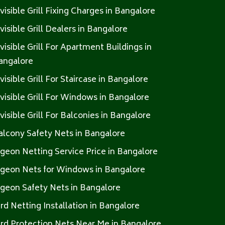
nvisible Grill Fixing Charges in Bangalore
nvisible Grill Dealers in Bangalore
nvisible Grill For Apartment Buildings in
angalore
nvisible Grill For Staircase in Bangalore
nvisible Grill For Windows in Bangalore
nvisible Grill For Balconies in Bangalore
alcony Safety Nets in Bangalore
igeon Netting Service Price in Bangalore
igeon Nets for Windows in Bangalore
igeon Safety Nets in Bangalore
ird Netting Installation in Bangalore
ird Protection Nets Near Me in Bangalore