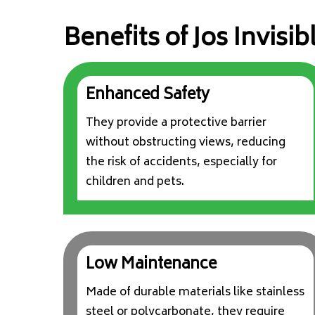
Benefits of Jos Invisibl
Enhanced Safety
They provide a protective barrier
without obstructing views, reducing
the risk of accidents, especially for
children and pets.
Low Maintenance
Made of durable materials like stainless
steel or polycarbonate, they require