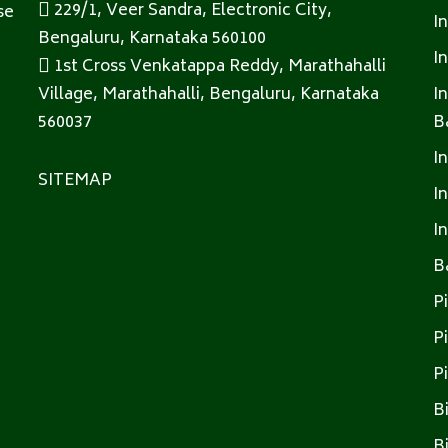
229/1, Veer Sandra, Electronic City,
se
I
Bengaluru, Karnataka 560100
I
1st Cross Venkatappa Reddy, Marathahalli
Village, Marathahalli, Bengaluru, Karnataka
I
560037
B
I
SITEMAP
I
I
B
P
P
P
B
B