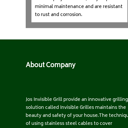
minimal maintenance and are resistant
to rust and corrosion.
About Company
Jos Invisible Grill provide an innovative grilling
solution called Invisible Grilles maintains the
beauty and safety of your house.The techniq
of using stainless steel cables to cover