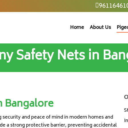
96116461
Home
About Us
Pige
ny Safety Nets in Ban
O
n Bangalore
S
ng security and peace of mind in modern homes and
I
e a strong protective barrier, preventing accidental