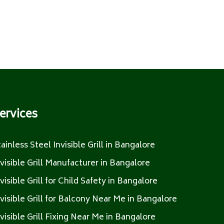
ervices
tainless Steel Invisible Grill in Bangalore
nvisible Grill Manufacturer in Bangalore
nvisible Grill for Child Safety in Bangalore
nvisible Grill for Balcony Near Me in Bangalore
nvisible Grill Fixing Near Me in Bangalore