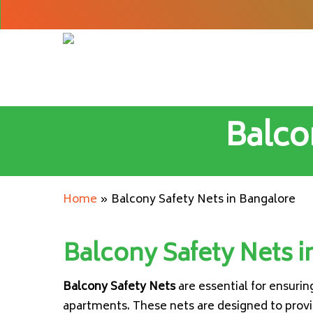
Skip
to
main
content
Balco
Home
»
Balcony Safety Nets in Bangalore
Balcony Safety Nets i
Balcony Safety Nets
are essential for ensuri
apartments. These nets are designed to provid