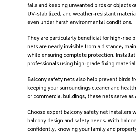
falls and keeping unwanted birds or objects o
UV-stabilized, and weather-resistant materials
even under harsh environmental conditions.
They are particularly beneficial for high-rise 
nets are nearly invisible from a distance, mai
while ensuring complete protection. Installatio
professionals using high-grade fixing materials
Balcony safety nets also help prevent birds f
keeping your surroundings cleaner and healthie
or commercial buildings, these nets serve as 
Choose expert balcony safety net installers w
balcony design and safety needs. With balcon
confidently, knowing your family and propert