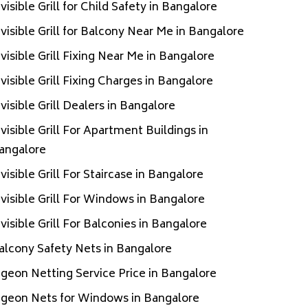
nvisible Grill for Child Safety in Bangalore
nvisible Grill for Balcony Near Me in Bangalore
nvisible Grill Fixing Near Me in Bangalore
nvisible Grill Fixing Charges in Bangalore
nvisible Grill Dealers in Bangalore
nvisible Grill For Apartment Buildings in
angalore
nvisible Grill For Staircase in Bangalore
nvisible Grill For Windows in Bangalore
nvisible Grill For Balconies in Bangalore
alcony Safety Nets in Bangalore
igeon Netting Service Price in Bangalore
igeon Nets for Windows in Bangalore