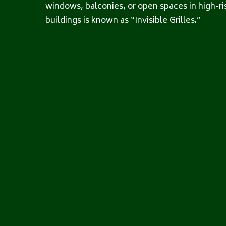
windows, balconies, or open spaces in high-ri
buildings is known as “Invisible Grilles.”