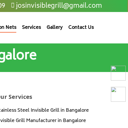
09
josinvisiblegrill@gmail.com
on Nets
Services
Gallery
Contact Us
galore
ur Services
tainless Steel Invisible Grill in Bangalore
nvisible Grill Manufacturer in Bangalore