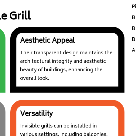
P
e Grill
B
B
B
Aesthetic Appeal
A
Their transparent design maintains the
architectural integrity and aesthetic
beauty of buildings, enhancing the
overall look.
Versatility
Invisible grills can be installed in
various settings, including balconies,