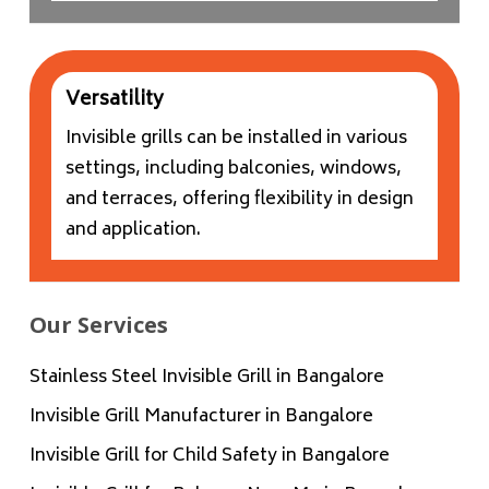
Versatility
Invisible grills can be installed in various
settings, including balconies, windows,
and terraces, offering flexibility in design
and application.
Our Services
Stainless Steel Invisible Grill in Bangalore
Invisible Grill Manufacturer in Bangalore
Invisible Grill for Child Safety in Bangalore