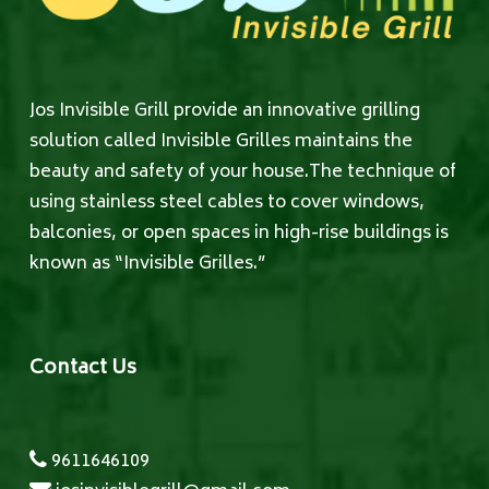
Jos Invisible Grill provide an innovative grilling
solution called Invisible Grilles maintains the
beauty and safety of your house.The technique of
using stainless steel cables to cover windows,
balconies, or open spaces in high-rise buildings is
known as “Invisible Grilles.”
Contact Us
9611646109