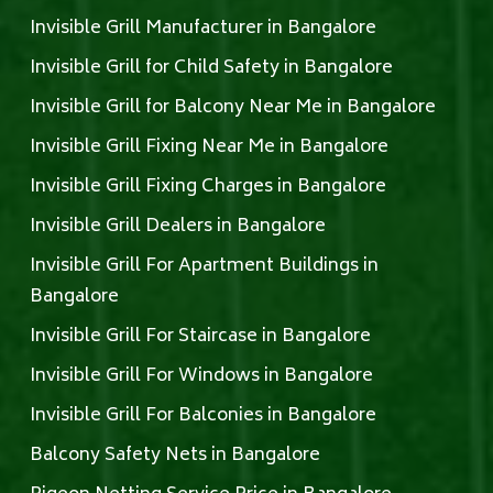
Invisible Grill Manufacturer in Bangalore
Invisible Grill for Child Safety in Bangalore
Invisible Grill for Balcony Near Me in Bangalore
Invisible Grill Fixing Near Me in Bangalore
Invisible Grill Fixing Charges in Bangalore
Invisible Grill Dealers in Bangalore
Invisible Grill For Apartment Buildings in
Bangalore
Invisible Grill For Staircase in Bangalore
Invisible Grill For Windows in Bangalore
Invisible Grill For Balconies in Bangalore
Balcony Safety Nets in Bangalore