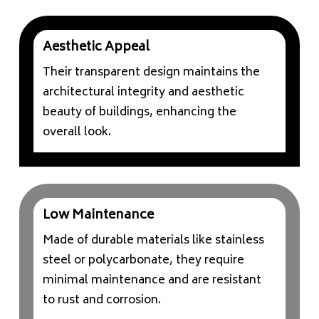
Aesthetic Appeal
Their transparent design maintains the
architectural integrity and aesthetic
beauty of buildings, enhancing the
overall look.
Low Maintenance
Made of durable materials like stainless
steel or polycarbonate, they require
minimal maintenance and are resistant
to rust and corrosion.