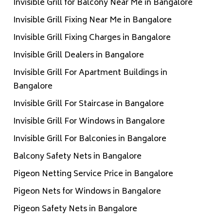
Invisible Grill for Balcony Near Me in Bangalore
Invisible Grill Fixing Near Me in Bangalore
Invisible Grill Fixing Charges in Bangalore
Invisible Grill Dealers in Bangalore
Invisible Grill For Apartment Buildings in
Bangalore
Invisible Grill For Staircase in Bangalore
Invisible Grill For Windows in Bangalore
Invisible Grill For Balconies in Bangalore
Balcony Safety Nets in Bangalore
Pigeon Netting Service Price in Bangalore
Pigeon Nets for Windows in Bangalore
Pigeon Safety Nets in Bangalore