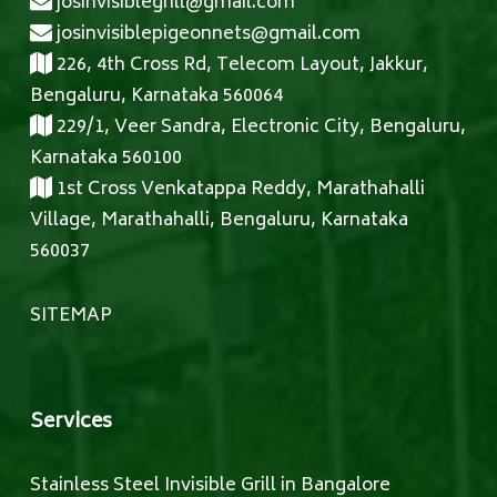
josinvisiblegrill@gmail.com
josinvisiblepigeonnets@gmail.com
226, 4th Cross Rd, Telecom Layout, Jakkur,
Bengaluru, Karnataka 560064
229/1, Veer Sandra, Electronic City, Bengaluru,
Karnataka 560100
1st Cross Venkatappa Reddy, Marathahalli
Village, Marathahalli, Bengaluru, Karnataka
560037
SITEMAP
Services
Stainless Steel Invisible Grill in Bangalore