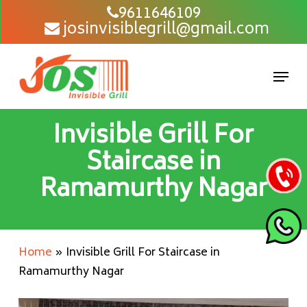
Skip
9611646109
josinvisiblegrill@gmail.com
to
main
content
Men
Invisible Grill For
Staircase in
Ramamurthy Nagar
Home
»
Invisible Grill For Staircase in
Ramamurthy Nagar