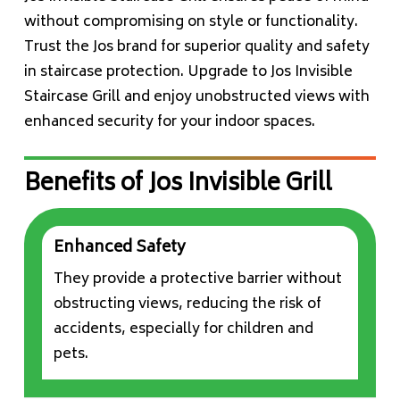
without compromising on style or functionality.
Trust the Jos brand for superior quality and safety
in staircase protection. Upgrade to Jos Invisible
Staircase Grill and enjoy unobstructed views with
enhanced security for your indoor spaces.
Benefits of Jos Invisible Grill
Enhanced Safety
They provide a protective barrier without
obstructing views, reducing the risk of
accidents, especially for children and
pets.