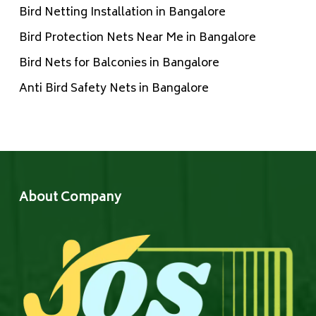
Bird Netting Installation in Bangalore
Bird Protection Nets Near Me in Bangalore
Bird Nets for Balconies in Bangalore
Anti Bird Safety Nets in Bangalore
About Company