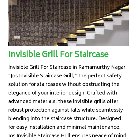
Invisible Grill For Staircase
Invisible Grill For Staircase in Ramamurthy Nagar.
“Jos Invisible Staircase Grill,” the perfect safety
solution for staircases without obstructing the
elegance of your interior design. Crafted with
advanced materials, these invisible grills offer
robust protection against falls while seamlessly
blending into the staircase structure. Designed
for easy installation and minimal maintenance,
Jos Invisible Staircase Grill ensures peace of mind