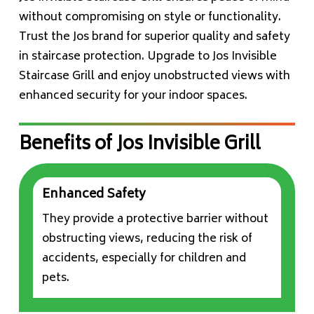
without compromising on style or functionality.
Trust the Jos brand for superior quality and safety
in staircase protection. Upgrade to Jos Invisible
Staircase Grill and enjoy unobstructed views with
enhanced security for your indoor spaces.
Benefits of Jos Invisible Grill
Enhanced Safety
They provide a protective barrier without
obstructing views, reducing the risk of
accidents, especially for children and
pets.