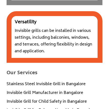
Versatility
Invisible grills can be installed in various
settings, including balconies, windows,
and terraces, offering flexibility in design
and application.
Our Services
Stainless Steel Invisible Grill in Bangalore
Invisible Grill Manufacturer in Bangalore
Invisible Grill for Child Safety in Bangalore