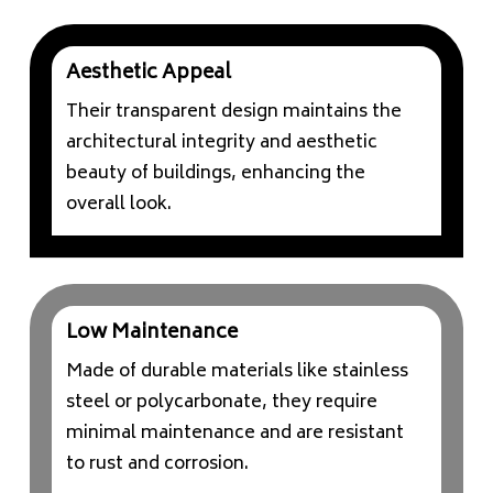
Aesthetic Appeal
Their transparent design maintains the
architectural integrity and aesthetic
beauty of buildings, enhancing the
overall look.
Low Maintenance
Made of durable materials like stainless
steel or polycarbonate, they require
minimal maintenance and are resistant
to rust and corrosion.