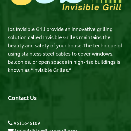
Jos Invisible Grill provide an innovative grilling
solution called Invisible Grilles maintains the
beauty and safety of your house.The technique of
using stainless steel cables to cover windows,
balconies, or open spaces in high-rise buildings is
known as “Invisible Grilles.”
Contact Us
9611646109