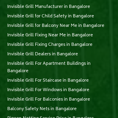
Invisible Grill Manufacturer in Bangalore
Invisible Grill for Child Safety in Bangalore
Invisible Grill for Balcony Near Me in Bangalore
Invisible Grill Fixing Near Me in Bangalore
Invisible Grill Fixing Charges in Bangalore
Invisible Grill Dealers in Bangalore
Invisible Grill For Apartment Buildings in
Bangalore
Invisible Grill For Staircase in Bangalore
Invisible Grill For Windows in Bangalore
Invisible Grill For Balconies in Bangalore
Balcony Safety Nets in Bangalore