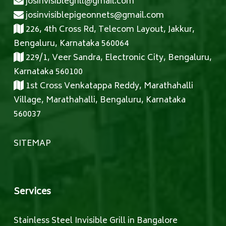
josinvisiblegrill@gmail.com
josinvisiblepigeonnets@gmail.com
226, 4th Cross Rd, Telecom Layout, Jakkur,
Bengaluru, Karnataka 560064
229/1, Veer Sandra, Electronic City, Bengaluru,
Karnataka 560100
1st Cross Venkatappa Reddy, Marathahalli
Village, Marathahalli, Bengaluru, Karnataka
560037
SITEMAP
Services
Stainless Steel Invisible Grill in Bangalore