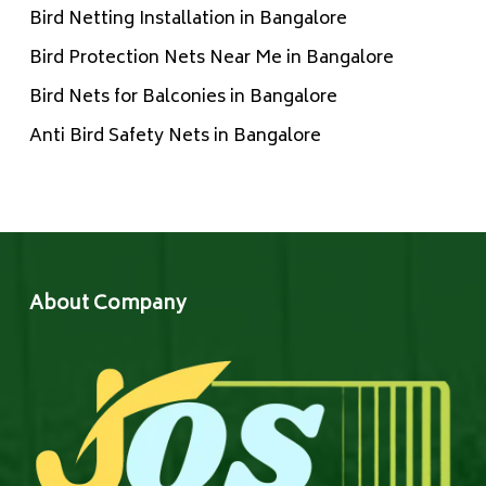
Bird Netting Installation in Bangalore
Bird Protection Nets Near Me in Bangalore
Bird Nets for Balconies in Bangalore
Anti Bird Safety Nets in Bangalore
About Company