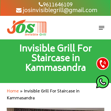
Skip
9611646109
josinvisiblegrill@gmail.com
to
main
content
Men
Invisible Grill For
Staircase in
Kammasandra
Home
»
Invisible Grill For Staircase in
Kammasandra