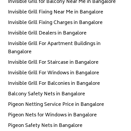
Invisible Grill for Balcony Near Me in Bangalore
Invisible Grill Fixing Near Me in Bangalore
Invisible Grill Fixing Charges in Bangalore
Invisible Grill Dealers in Bangalore
Invisible Grill For Apartment Buildings in
Bangalore
Invisible Grill For Staircase in Bangalore
Invisible Grill For Windows in Bangalore
Invisible Grill For Balconies in Bangalore
Balcony Safety Nets in Bangalore
Pigeon Netting Service Price in Bangalore
Pigeon Nets for Windows in Bangalore
Pigeon Safety Nets in Bangalore