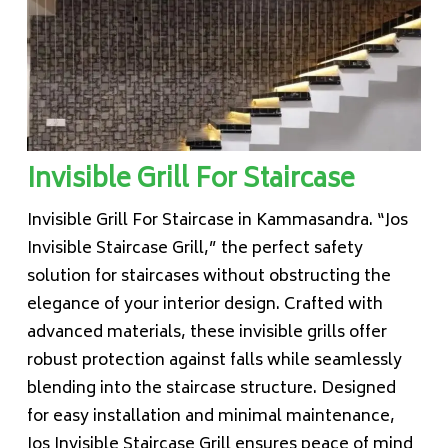
Invisible Grill For Staircase
Invisible Grill For Staircase in Kammasandra. “Jos
Invisible Staircase Grill,” the perfect safety
solution for staircases without obstructing the
elegance of your interior design. Crafted with
advanced materials, these invisible grills offer
robust protection against falls while seamlessly
blending into the staircase structure. Designed
for easy installation and minimal maintenance,
Jos Invisible Staircase Grill ensures peace of mind