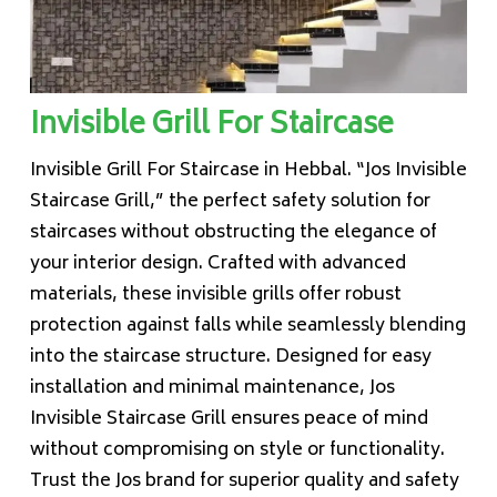
Invisible Grill For Staircase
Invisible Grill For Staircase in Hebbal. “Jos Invisible
Staircase Grill,” the perfect safety solution for
staircases without obstructing the elegance of
your interior design. Crafted with advanced
materials, these invisible grills offer robust
protection against falls while seamlessly blending
into the staircase structure. Designed for easy
installation and minimal maintenance, Jos
Invisible Staircase Grill ensures peace of mind
without compromising on style or functionality.
Trust the Jos brand for superior quality and safety