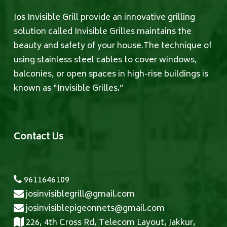
Jos Invisible Grill provide an innovative grilling
solution called Invisible Grilles maintains the
beauty and safety of your house.The technique of
using stainless steel cables to cover windows,
balconies, or open spaces in high-rise buildings is
known as “Invisible Grilles.”
Contact Us
9611646109
josinvisiblegrill@gmail.com
josinvisiblepigeonnets@gmail.com
226, 4th Cross Rd, Telecom Layout, Jakkur,