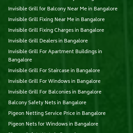
Invisible Grill for Balcony Near Me in Bangalore
Invisible Grill Fixing Near Me in Bangalore
Invisible Grill Fixing Charges in Bangalore
Invisible Grill Dealers in Bangalore
Invisible Grill For Apartment Buildings in
Bangalore
Invisible Grill For Staircase in Bangalore
Invisible Grill For Windows in Bangalore
Invisible Grill For Balconies in Bangalore
Balcony Safety Nets in Bangalore
Pigeon Netting Service Price in Bangalore
Pigeon Nets for Windows in Bangalore