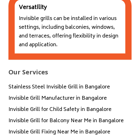
Versatility
Invisible grills can be installed in various
settings, including balconies, windows,
and terraces, offering flexibility in design
and application.
Our Services
Stainless Steel Invisible Grill in Bangalore
Invisible Grill Manufacturer in Bangalore
Invisible Grill for Child Safety in Bangalore
Invisible Grill for Balcony Near Me in Bangalore
Invisible Grill Fixing Near Me in Bangalore