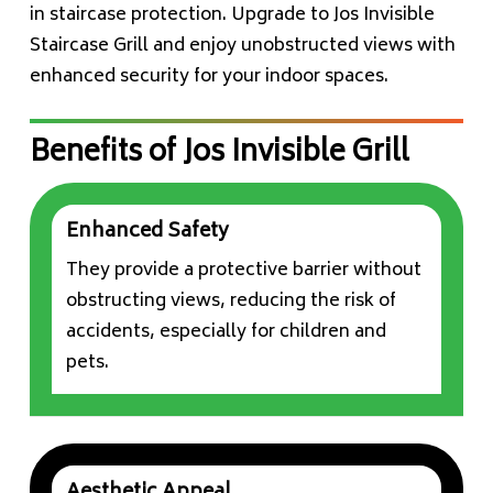
in staircase protection. Upgrade to Jos Invisible
Staircase Grill and enjoy unobstructed views with
enhanced security for your indoor spaces.
Benefits of Jos Invisible Grill
Enhanced Safety
They provide a protective barrier without
obstructing views, reducing the risk of
accidents, especially for children and
pets.