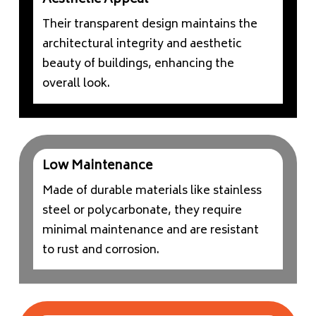
Aesthetic Appeal
Their transparent design maintains the
architectural integrity and aesthetic
beauty of buildings, enhancing the
overall look.
Low Maintenance
Made of durable materials like stainless
steel or polycarbonate, they require
minimal maintenance and are resistant
to rust and corrosion.