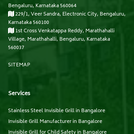
Bengaluru, Karnataka 560064
229/1, Veer Sandra, Electronic City, Bengaluru,
Karnataka 560100
1st Cross Venkatappa Reddy, Marathahalli
Village, Marathahalli, Bengaluru, Karnataka
560037
SITEMAP
Services
Stainless Steel Invisible Grill in Bangalore
Invisible Grill Manufacturer in Bangalore
Invisible Grill for Child Safety in Bangalore