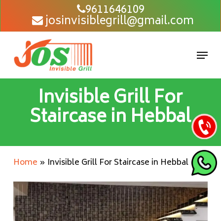
Skip
9611646109
josinvisiblegrill@gmail.com
to
main
content
Men
Invisible Grill For
Staircase in Hebbal
Home
»
Invisible Grill For Staircase in Hebbal