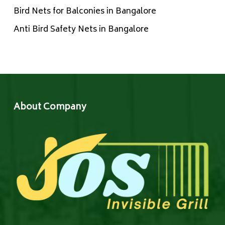
Bird Nets for Balconies in Bangalore
Anti Bird Safety Nets in Bangalore
About Company