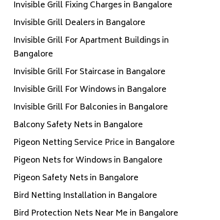
Invisible Grill Fixing Charges in Bangalore
Invisible Grill Dealers in Bangalore
Invisible Grill For Apartment Buildings in
Bangalore
Invisible Grill For Staircase in Bangalore
Invisible Grill For Windows in Bangalore
Invisible Grill For Balconies in Bangalore
Balcony Safety Nets in Bangalore
Pigeon Netting Service Price in Bangalore
Pigeon Nets for Windows in Bangalore
Pigeon Safety Nets in Bangalore
Bird Netting Installation in Bangalore
Bird Protection Nets Near Me in Bangalore