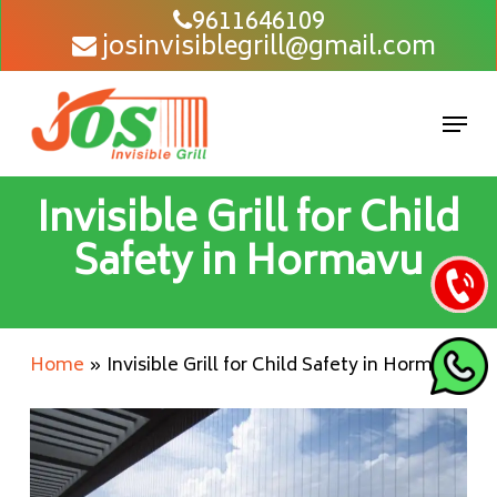
Skip
9611646109
josinvisiblegrill@gmail.com
to
main
content
Men
Invisible Grill for Child
Safety in Hormavu
Home
»
Invisible Grill for Child Safety in Hormavu