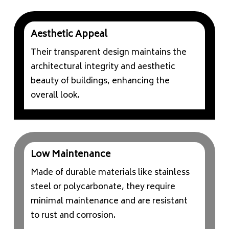
Aesthetic Appeal
Their transparent design maintains the
architectural integrity and aesthetic
beauty of buildings, enhancing the
overall look.
Low Maintenance
Made of durable materials like stainless
steel or polycarbonate, they require
minimal maintenance and are resistant
to rust and corrosion.