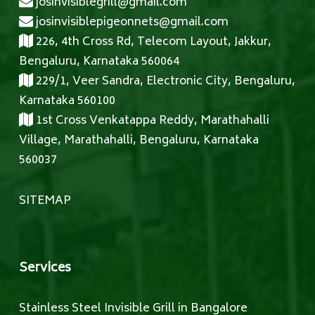
josinvisiblegrill@gmail.com
josinvisiblepigeonnets@gmail.com
226, 4th Cross Rd, Telecom Layout, Jakkur,
Bengaluru, Karnataka 560064
229/1, Veer Sandra, Electronic City, Bengaluru,
Karnataka 560100
1st Cross Venkatappa Reddy, Marathahalli
Village, Marathahalli, Bengaluru, Karnataka
560037
SITEMAP
Services
Stainless Steel Invisible Grill in Bangalore