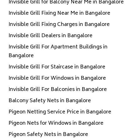
Invisible Grill for Balcony Near Me in Bangalore
Invisible Grill Fixing Near Me in Bangalore
Invisible Grill Fixing Charges in Bangalore
Invisible Grill Dealers in Bangalore
Invisible Grill For Apartment Buildings in
Bangalore
Invisible Grill For Staircase in Bangalore
Invisible Grill For Windows in Bangalore
Invisible Grill For Balconies in Bangalore
Balcony Safety Nets in Bangalore
Pigeon Netting Service Price in Bangalore
Pigeon Nets for Windows in Bangalore
Pigeon Safety Nets in Bangalore