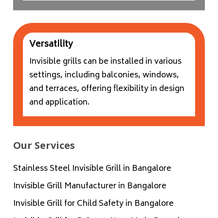
Versatility
Invisible grills can be installed in various
settings, including balconies, windows,
and terraces, offering flexibility in design
and application.
Our Services
Stainless Steel Invisible Grill in Bangalore
Invisible Grill Manufacturer in Bangalore
Invisible Grill for Child Safety in Bangalore