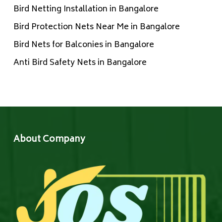
Bird Netting Installation in Bangalore
Bird Protection Nets Near Me in Bangalore
Bird Nets for Balconies in Bangalore
Anti Bird Safety Nets in Bangalore
About Company