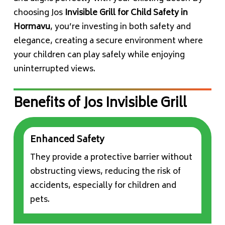
choosing Jos
Invisible Grill for Child Safety in
Hormavu
, you’re investing in both safety and
elegance, creating a secure environment where
your children can play safely while enjoying
uninterrupted views.
Benefits of Jos Invisible Grill
Enhanced Safety
They provide a protective barrier without
obstructing views, reducing the risk of
accidents, especially for children and
pets.