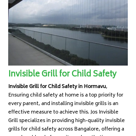
Invisible Grill for Child Safety
Invisible Grill for Child Safety in Hormavu
,
Ensuring child safety at home is a top priority for
every parent, and installing invisible grills is an
effective measure to achieve this. Jos Invisible
Grill specializes in providing high-quality invisible
grills for child safety across Bangalore, offering a