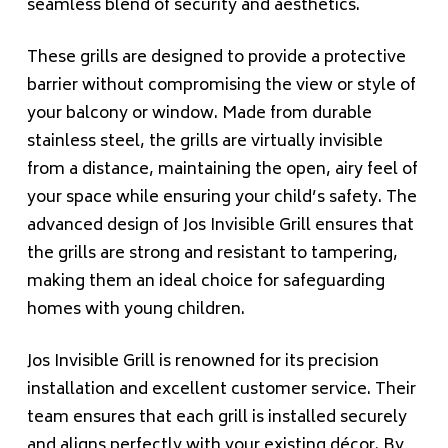
seamless blend of security and aesthetics.
These grills are designed to provide a protective
barrier without compromising the view or style of
your balcony or window. Made from durable
stainless steel, the grills are virtually invisible
from a distance, maintaining the open, airy feel of
your space while ensuring your child’s safety. The
advanced design of Jos Invisible Grill ensures that
the grills are strong and resistant to tampering,
making them an ideal choice for safeguarding
homes with young children.
Jos Invisible Grill is renowned for its precision
installation and excellent customer service. Their
team ensures that each grill is installed securely
and aligns perfectly with your existing décor. By