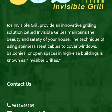
Jos Invisible Grill provide an innovative grilling
solution called Invisible Grilles maintains the
beauty and safety of your house.The technique of
using stainless steel cables to cover windows,
balconies, or open spaces in high-rise buildings is
known as “Invisible Grilles.”
Contact Us
9611646109