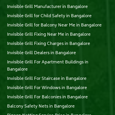
Invisible Grill Manufacturer in Bangalore
Invisible Grill for Child Safety in Bangalore
Invisible Grill for Balcony Near Me in Bangalore
Invisible Grill Fixing Near Me in Bangalore
Invisible Grill Fixing Charges in Bangalore
Invisible Grill Dealers in Bangalore
Invisible Grill For Apartment Buildings in
Bangalore
Invisible Grill For Staircase in Bangalore
Invisible Grill For Windows in Bangalore
Invisible Grill For Balconies in Bangalore
Balcony Safety Nets in Bangalore