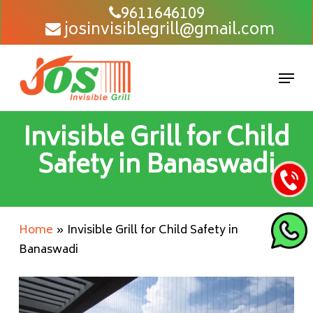
Skip
9611646109
josinvisiblegrill@gmail.com
to
main
content
Men
Invisible Grill for Child
Safety in Banaswadi
Home
»
Invisible Grill for Child Safety in
Banaswadi