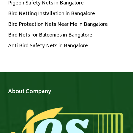
Pigeon Safety Nets in Bangalore
Bird Netting Installation in Bangalore
Bird Protection Nets Near Me in Bangalore
Bird Nets for Balconies in Bangalore
Anti Bird Safety Nets in Bangalore
About Company