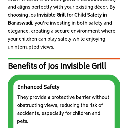
and aligns perfectly with your existing décor. By
choosing Jos
Invisible Grill for Child Safety in
Banaswadi
, you’re investing in both safety and
elegance, creating a secure environment where
your children can play safely while enjoying
uninterrupted views.
Benefits of Jos Invisible Grill
Enhanced Safety
They provide a protective barrier without
obstructing views, reducing the risk of
accidents, especially for children and
pets.