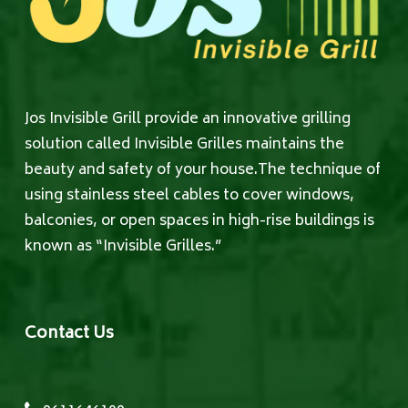
Jos Invisible Grill provide an innovative grilling
solution called Invisible Grilles maintains the
beauty and safety of your house.The technique of
using stainless steel cables to cover windows,
balconies, or open spaces in high-rise buildings is
known as “Invisible Grilles.”
Contact Us