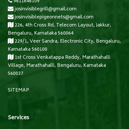
9611646109
josinvisiblegrill@gmail.com
josinvisiblepigeonnets@gmail.com
226, 4th Cross Rd, Telecom Layout, Jakkur,
Bengaluru, Karnataka 560064
229/1, Veer Sandra, Electronic City, Bengaluru,
Karnataka 560100
1st Cross Venkatappa Reddy, Marathahalli
Village, Marathahalli, Bengaluru, Karnataka
560037
SITEMAP
Services