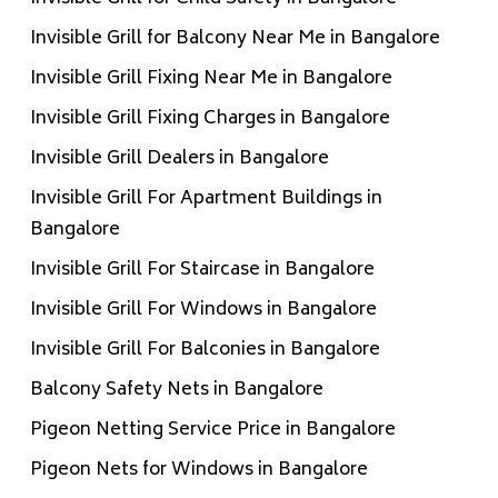
Invisible Grill for Balcony Near Me in Bangalore
Invisible Grill Fixing Near Me in Bangalore
Invisible Grill Fixing Charges in Bangalore
Invisible Grill Dealers in Bangalore
Invisible Grill For Apartment Buildings in
Bangalore
Invisible Grill For Staircase in Bangalore
Invisible Grill For Windows in Bangalore
Invisible Grill For Balconies in Bangalore
Balcony Safety Nets in Bangalore
Pigeon Netting Service Price in Bangalore
Pigeon Nets for Windows in Bangalore