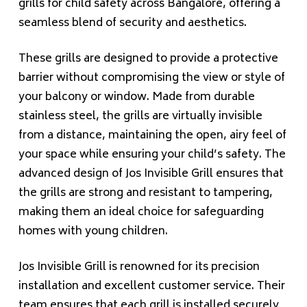
grills for child safety across Bangalore, offering a
seamless blend of security and aesthetics.
These grills are designed to provide a protective
barrier without compromising the view or style of
your balcony or window. Made from durable
stainless steel, the grills are virtually invisible
from a distance, maintaining the open, airy feel of
your space while ensuring your child’s safety. The
advanced design of Jos Invisible Grill ensures that
the grills are strong and resistant to tampering,
making them an ideal choice for safeguarding
homes with young children.
Jos Invisible Grill is renowned for its precision
installation and excellent customer service. Their
team ensures that each grill is installed securely