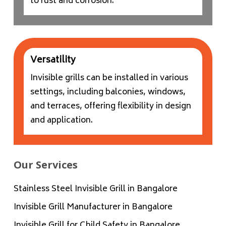
to rust and corrosion.
Versatility
Invisible grills can be installed in various
settings, including balconies, windows,
and terraces, offering flexibility in design
and application.
Our Services
Stainless Steel Invisible Grill in Bangalore
Invisible Grill Manufacturer in Bangalore
Invisible Grill for Child Safety in Bangalore