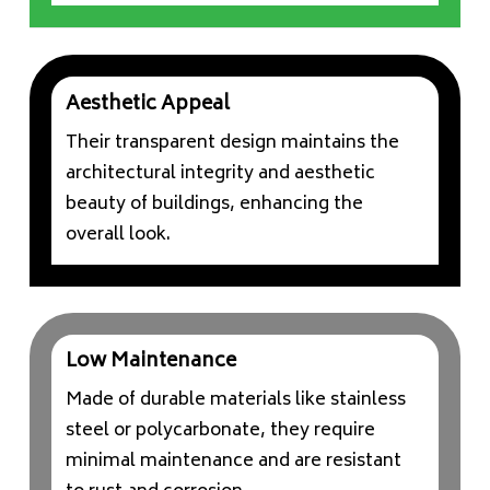
Aesthetic Appeal
Their transparent design maintains the
architectural integrity and aesthetic
beauty of buildings, enhancing the
overall look.
Low Maintenance
Made of durable materials like stainless
steel or polycarbonate, they require
minimal maintenance and are resistant