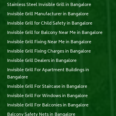
Stainless Steel Invisible Grill in Bangalore
Invisible Grill Manufacturer in Bangalore
Invisible Grill for Child Safety in Bangalore
Invisible Grill for Balcony Near Me in Bangalore
Invisible Grill Fixing Near Me in Bangalore
Invisible Grill Fixing Charges in Bangalore
Invisible Grill Dealers in Bangalore
Invisible Grill For Apartment Buildings in
Bangalore
Invisible Grill For Staircase in Bangalore
Invisible Grill For Windows in Bangalore
Invisible Grill For Balconies in Bangalore
Balcony Safety Nets in Bangalore