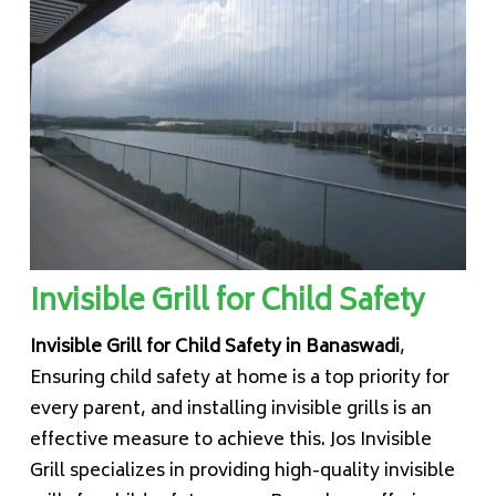
Invisible Grill for Child Safety
Invisible Grill for Child Safety in Banaswadi
,
Ensuring child safety at home is a top priority for
every parent, and installing invisible grills is an
effective measure to achieve this. Jos Invisible
Grill specializes in providing high-quality invisible