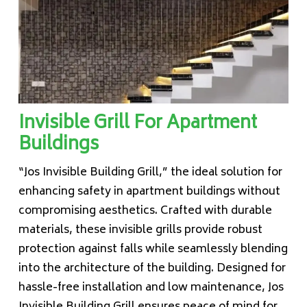
Invisible Grill For Apartment
Buildings
“Jos Invisible Building Grill,” the ideal solution for
enhancing safety in apartment buildings without
compromising aesthetics. Crafted with durable
materials, these invisible grills provide robust
protection against falls while seamlessly blending
into the architecture of the building. Designed for
hassle-free installation and low maintenance, Jos