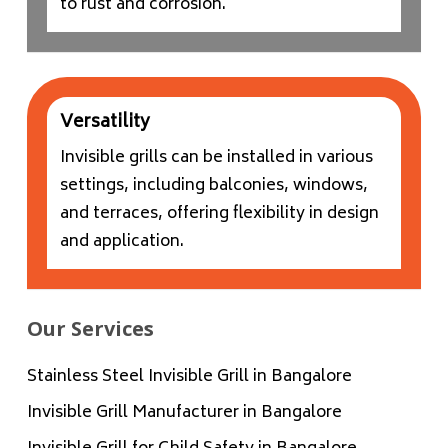
to rust and corrosion.
Versatility
Invisible grills can be installed in various
settings, including balconies, windows,
and terraces, offering flexibility in design
and application.
Our Services
Stainless Steel Invisible Grill in Bangalore
Invisible Grill Manufacturer in Bangalore