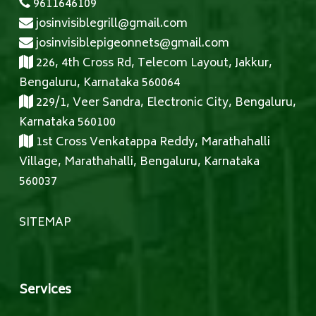
9611646109
josinvisiblegrill@gmail.com
josinvisiblepigeonnets@gmail.com
226, 4th Cross Rd, Telecom Layout, Jakkur,
Bengaluru, Karnataka 560064
229/1, Veer Sandra, Electronic City, Bengaluru,
Karnataka 560100
1st Cross Venkatappa Reddy, Marathahalli
Village, Marathahalli, Bengaluru, Karnataka
560037
SITEMAP
Services