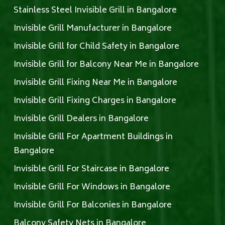
Stainless Steel Invisible Grill in Bangalore
Invisible Grill Manufacturer in Bangalore
Invisible Grill for Child Safety in Bangalore
Invisible Grill for Balcony Near Me in Bangalore
Invisible Grill Fixing Near Me in Bangalore
Invisible Grill Fixing Charges in Bangalore
Invisible Grill Dealers in Bangalore
Invisible Grill For Apartment Buildings in
Bangalore
Invisible Grill For Staircase in Bangalore
Invisible Grill For Windows in Bangalore
Invisible Grill For Balconies in Bangalore
Balcony Safety Nets in Bangalore