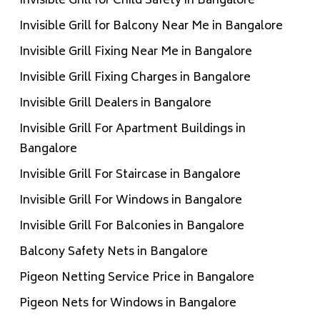
Invisible Grill for Child Safety in Bangalore
Invisible Grill for Balcony Near Me in Bangalore
Invisible Grill Fixing Near Me in Bangalore
Invisible Grill Fixing Charges in Bangalore
Invisible Grill Dealers in Bangalore
Invisible Grill For Apartment Buildings in
Bangalore
Invisible Grill For Staircase in Bangalore
Invisible Grill For Windows in Bangalore
Invisible Grill For Balconies in Bangalore
Balcony Safety Nets in Bangalore
Pigeon Netting Service Price in Bangalore
Pigeon Nets for Windows in Bangalore