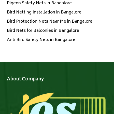
Pigeon Safety Nets in Bangalore
Bird Netting Installation in Bangalore
Bird Protection Nets Near Me in Bangalore
Bird Nets for Balconies in Bangalore
Anti Bird Safety Nets in Bangalore
About Company