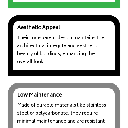
Aesthetic Appeal
Their transparent design maintains the
architectural integrity and aesthetic
beauty of buildings, enhancing the
overall look.
Low Maintenance
Made of durable materials like stainless
steel or polycarbonate, they require
minimal maintenance and are resistant