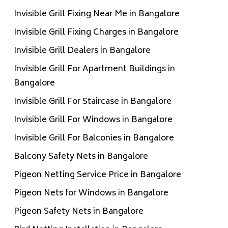
Invisible Grill Fixing Near Me in Bangalore
Invisible Grill Fixing Charges in Bangalore
Invisible Grill Dealers in Bangalore
Invisible Grill For Apartment Buildings in
Bangalore
Invisible Grill For Staircase in Bangalore
Invisible Grill For Windows in Bangalore
Invisible Grill For Balconies in Bangalore
Balcony Safety Nets in Bangalore
Pigeon Netting Service Price in Bangalore
Pigeon Nets for Windows in Bangalore
Pigeon Safety Nets in Bangalore