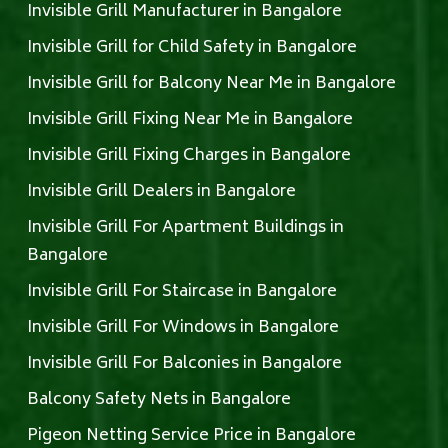
Invisible Grill Manufacturer in Bangalore
Invisible Grill for Child Safety in Bangalore
Invisible Grill for Balcony Near Me in Bangalore
Invisible Grill Fixing Near Me in Bangalore
Invisible Grill Fixing Charges in Bangalore
Invisible Grill Dealers in Bangalore
Invisible Grill For Apartment Buildings in
Bangalore
Invisible Grill For Staircase in Bangalore
Invisible Grill For Windows in Bangalore
Invisible Grill For Balconies in Bangalore
Balcony Safety Nets in Bangalore
Pigeon Netting Service Price in Bangalore