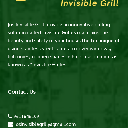
Jos Invisible Grill provide an innovative grilling
solution called Invisible Grilles maintains the
beauty and safety of your house.The technique of
using stainless steel cables to cover windows,
balconies, or open spaces in high-rise buildings is
known as “Invisible Grilles.”
Contact Us
9611646109
josinvisiblegrill@gmail.com