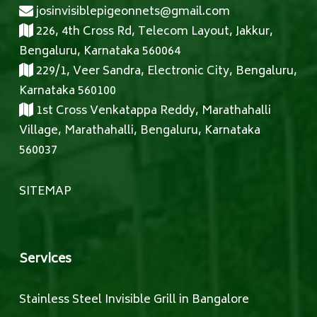
josinvisiblepigeonnets@gmail.com
226, 4th Cross Rd, Telecom Layout, Jakkur,
Bengaluru, Karnataka 560064
229/1, Veer Sandra, Electronic City, Bengaluru,
Karnataka 560100
1st Cross Venkatappa Reddy, Marathahalli
Village, Marathahalli, Bengaluru, Karnataka
560037
SITEMAP
Services
Stainless Steel Invisible Grill in Bangalore