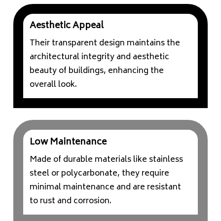
Aesthetic Appeal
Their transparent design maintains the
architectural integrity and aesthetic
beauty of buildings, enhancing the
overall look.
Low Maintenance
Made of durable materials like stainless
steel or polycarbonate, they require
minimal maintenance and are resistant
to rust and corrosion.