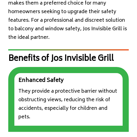
makes them a preferred choice for many
homeowners seeking to upgrade their safety
features. For a professional and discreet solution
to balcony and window safety, Jos Invisible Grill is
the ideal partner.
Benefits of Jos Invisible Grill
Enhanced Safety
They provide a protective barrier without
obstructing views, reducing the risk of
accidents, especially for children and
pets.