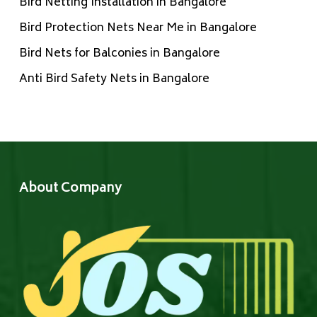
Bird Netting Installation in Bangalore
Bird Protection Nets Near Me in Bangalore
Bird Nets for Balconies in Bangalore
Anti Bird Safety Nets in Bangalore
About Company