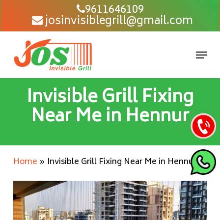
Skip
9611646109
josinvisiblegrill@gmail.com
to
main
content
Men
Invisible Grill Fixing
Near Me in Hennur
Home
»
Invisible Grill Fixing Near Me in Hennur