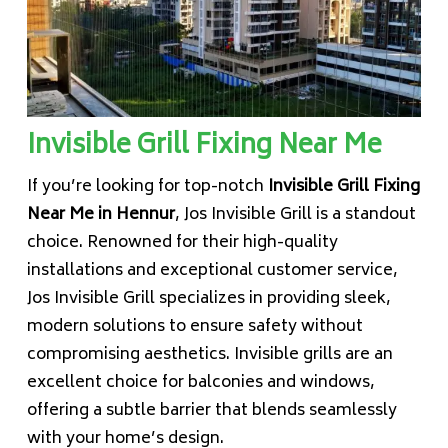
Invisible Grill Fixing Near Me
If you’re looking for top-notch
Invisible Grill Fixing
Near Me in Hennur
, Jos Invisible Grill is a standout
choice. Renowned for their high-quality
installations and exceptional customer service,
Jos Invisible Grill specializes in providing sleek,
modern solutions to ensure safety without
compromising aesthetics. Invisible grills are an
excellent choice for balconies and windows,
offering a subtle barrier that blends seamlessly
with your home’s design.