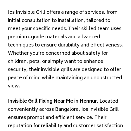
Jos Invisible Grill offers a range of services, from
initial consultation to installation, tailored to
meet your specific needs. Their skilled team uses
premium-grade materials and advanced
techniques to ensure durability and effectiveness.
Whether you’re concerned about safety for
children, pets, or simply want to enhance
security, their invisible grills are designed to offer
peace of mind while maintaining an unobstructed
view.
Invisible Grill Fixing Near Me in Hennur
, Located
conveniently across Bangalore, Jos Invisible Grill
ensures prompt and efficient service. Their
reputation for reliability and customer satisfaction