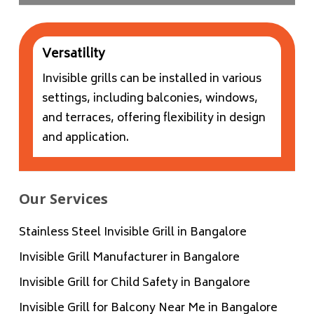
Versatility
Invisible grills can be installed in various
settings, including balconies, windows,
and terraces, offering flexibility in design
and application.
Our Services
Stainless Steel Invisible Grill in Bangalore
Invisible Grill Manufacturer in Bangalore
Invisible Grill for Child Safety in Bangalore
Invisible Grill for Balcony Near Me in Bangalore