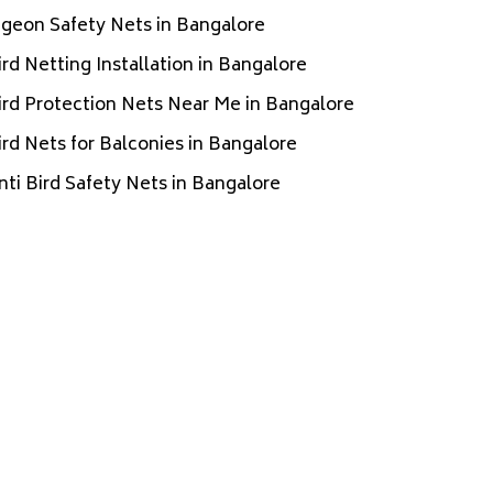
igeon Safety Nets in Bangalore
ird Netting Installation in Bangalore
ird Protection Nets Near Me in Bangalore
ird Nets for Balconies in Bangalore
nti Bird Safety Nets in Bangalore