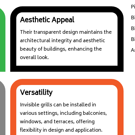
P
B
Aesthetic Appeal
B
Their transparent design maintains the
B
architectural integrity and aesthetic
beauty of buildings, enhancing the
A
overall look.
Versatility
Invisible grills can be installed in
various settings, including balconies,
windows, and terraces, offering
flexibility in design and application.