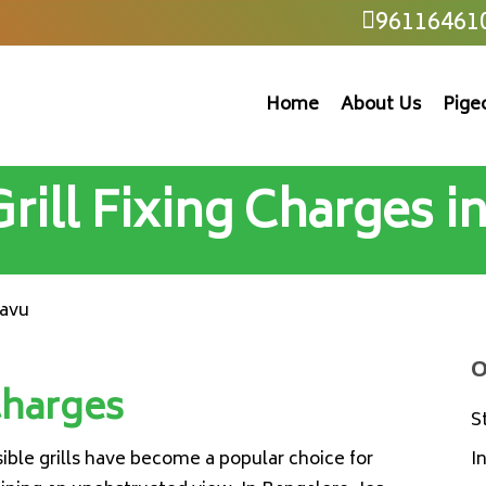
96116461
Home
About Us
Pige
 Grill Fixing Charges 
mavu
O
 Charges
S
isible grills have become a popular choice for
I