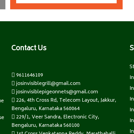
Contact Us
S
S
9611646109
I
josinvisiblegrill@gmail.com
I
josinvisiblepigeonnets@gmail.com
I
226, 4th Cross Rd, Telecom Layout, Jakkur,
ue
Bengaluru, Karnataka 560064
I
229/1, Veer Sandra, Electronic City,
se
I
Bengaluru, Karnataka 560100
I