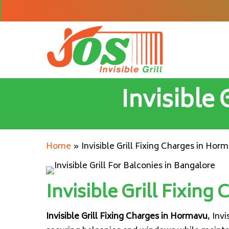
Skip
to
main
content
Invisible
Home
»
Invisible Grill Fixing Charges in Hor
Invisible Grill Fixing
Invisible Grill Fixing Charges in Hormavu
, Inv