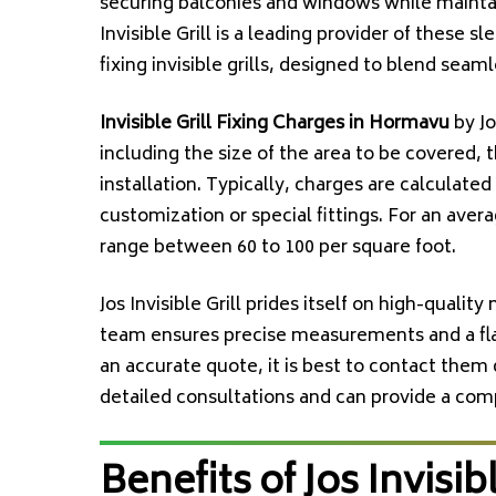
securing balconies and windows while maintai
Invisible Grill is a leading provider of these s
fixing invisible grills, designed to blend sea
Invisible Grill Fixing Charges in Hormavu
by Jo
including the size of the area to be covered, 
installation. Typically, charges are calculated
customization or special fittings. For an ave
range between ₹60 to ₹100 per square foot.
Jos Invisible Grill prides itself on high-qualit
team ensures precise measurements and a flaw
an accurate quote, it is best to contact them 
detailed consultations and can provide a co
Benefits of Jos Invisibl