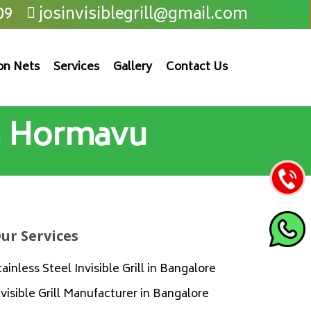
09
josinvisiblegrill@gmail.com
on Nets
Services
Gallery
Contact Us
in Hormavu
ur Services
tainless Steel Invisible Grill in Bangalore
nvisible Grill Manufacturer in Bangalore