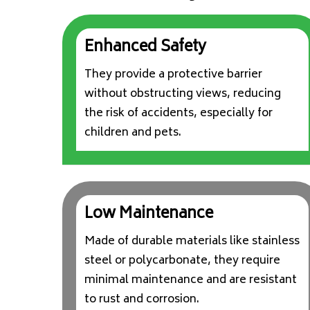
Enhanced Safety
They provide a protective barrier
without obstructing views, reducing
the risk of accidents, especially for
children and pets.
Low Maintenance
Made of durable materials like stainless
steel or polycarbonate, they require
minimal maintenance and are resistant
to rust and corrosion.