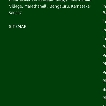
1st Cross Venkatappa Reddy, Marathahalli
Village, Marathahalli, Bengaluru, Karnataka
I
560037
B
I
SITEMAP
I
I
B
P
P
P
B
B
B