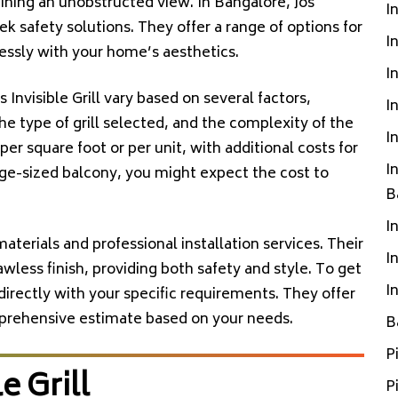
ning an unobstructed view. In Bangalore, Jos
I
leek safety solutions. They offer a range of options for
I
mlessly with your home’s aesthetics.
I
s Invisible Grill vary based on several factors,
I
the type of grill selected, and the complexity of the
I
 per square foot or per unit, with additional costs for
I
rage-sized balcony, you might expect the cost to
B
I
y materials and professional installation services. Their
I
less finish, providing both safety and style. To get
I
directly with your specific requirements. They offer
mprehensive estimate based on your needs.
B
P
e Grill
P