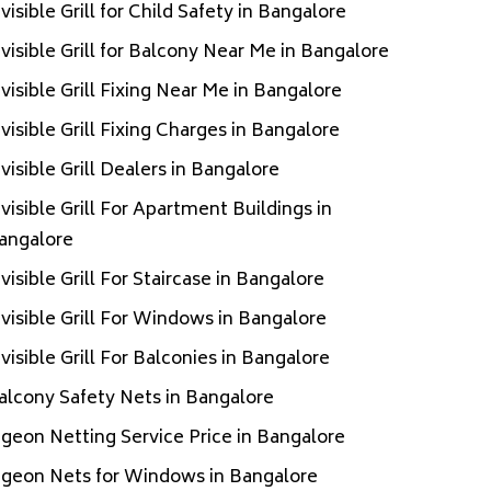
nvisible Grill for Child Safety in Bangalore
nvisible Grill for Balcony Near Me in Bangalore
nvisible Grill Fixing Near Me in Bangalore
nvisible Grill Fixing Charges in Bangalore
nvisible Grill Dealers in Bangalore
nvisible Grill For Apartment Buildings in
angalore
nvisible Grill For Staircase in Bangalore
nvisible Grill For Windows in Bangalore
nvisible Grill For Balconies in Bangalore
alcony Safety Nets in Bangalore
igeon Netting Service Price in Bangalore
igeon Nets for Windows in Bangalore