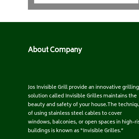
About Company
Jos Invisible Grill provide an innovative grilling
solution called Invisible Grilles maintains the
beauty and safety of your house.The techniq
of using stainless steel cables to cover
windows, balconies, or open spaces in high-ri
buildings is known as “Invisible Grilles.”