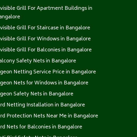
nvisible Grill For Apartment Buildings in
angalore
nvisible Grill For Staircase in Bangalore
nvisible Grill For Windows in Bangalore
nvisible Grill For Balconies in Bangalore
alcony Safety Nets in Bangalore
igeon Netting Service Price in Bangalore
igeon Nets for Windows in Bangalore
igeon Safety Nets in Bangalore
ird Netting Installation in Bangalore
ird Protection Nets Near Me in Bangalore
ird Nets for Balconies in Bangalore