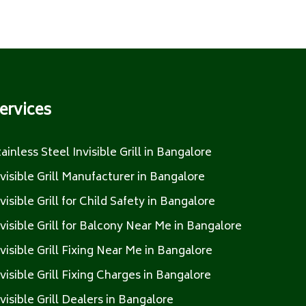
ervices
tainless Steel Invisible Grill in Bangalore
nvisible Grill Manufacturer in Bangalore
nvisible Grill for Child Safety in Bangalore
nvisible Grill for Balcony Near Me in Bangalore
nvisible Grill Fixing Near Me in Bangalore
nvisible Grill Fixing Charges in Bangalore
nvisible Grill Dealers in Bangalore