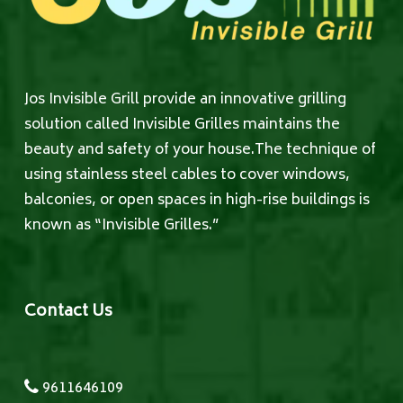
Jos Invisible Grill provide an innovative grilling
solution called Invisible Grilles maintains the
beauty and safety of your house.The technique of
using stainless steel cables to cover windows,
balconies, or open spaces in high-rise buildings is
known as “Invisible Grilles.”
Contact Us
9611646109