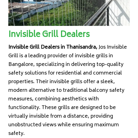
Invisible Grill Dealers
Invisible Grill Dealers in Thanisandra,
Jos Invisible
Grill is a leading provider of invisible grills in
Bangalore, specializing in delivering top-quality
safety solutions for residential and commercial
properties. Their invisible grills offer a sleek,
modern alternative to traditional balcony safety
measures, combining aesthetics with
functionality. These grills are designed to be
virtually invisible from a distance, providing
unobstructed views while ensuring maximum
safety.