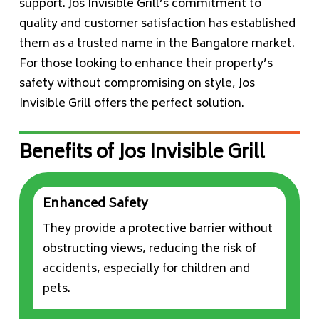
support. Jos Invisible Grill’s commitment to
quality and customer satisfaction has established
them as a trusted name in the Bangalore market.
For those looking to enhance their property’s
safety without compromising on style, Jos
Invisible Grill offers the perfect solution.
Benefits of Jos Invisible Grill
Enhanced Safety
They provide a protective barrier without
obstructing views, reducing the risk of
accidents, especially for children and
pets.