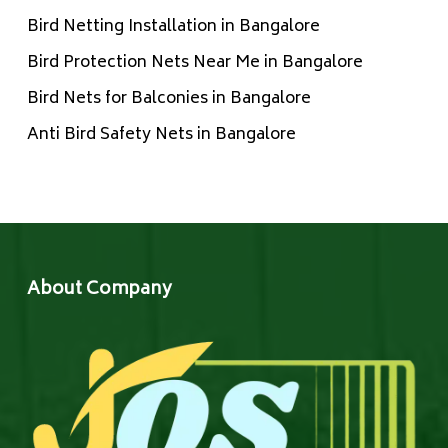
Bird Netting Installation in Bangalore
Bird Protection Nets Near Me in Bangalore
Bird Nets for Balconies in Bangalore
Anti Bird Safety Nets in Bangalore
About Company