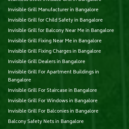
Invisible Grill Manufacturer in Bangalore
Invisible Grill for Child Safety in Bangalore
Invisible Grill for Balcony Near Me in Bangalore
Invisible Grill Fixing Near Me in Bangalore
Invisible Grill Fixing Charges in Bangalore
Invisible Grill Dealers in Bangalore
Invisible Grill For Apartment Buildings in
Bangalore
Invisible Grill For Staircase in Bangalore
Invisible Grill For Windows in Bangalore
Invisible Grill For Balconies in Bangalore
Balcony Safety Nets in Bangalore