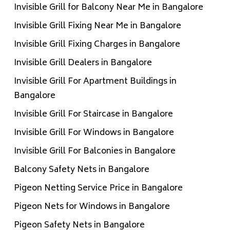
Invisible Grill for Balcony Near Me in Bangalore
Invisible Grill Fixing Near Me in Bangalore
Invisible Grill Fixing Charges in Bangalore
Invisible Grill Dealers in Bangalore
Invisible Grill For Apartment Buildings in
Bangalore
Invisible Grill For Staircase in Bangalore
Invisible Grill For Windows in Bangalore
Invisible Grill For Balconies in Bangalore
Balcony Safety Nets in Bangalore
Pigeon Netting Service Price in Bangalore
Pigeon Nets for Windows in Bangalore
Pigeon Safety Nets in Bangalore