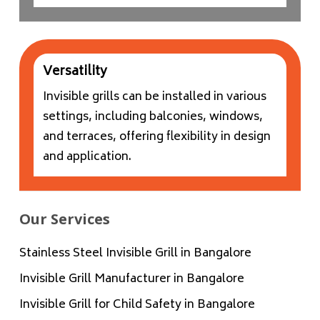
Versatility
Invisible grills can be installed in various
settings, including balconies, windows,
and terraces, offering flexibility in design
and application.
Our Services
Stainless Steel Invisible Grill in Bangalore
Invisible Grill Manufacturer in Bangalore
Invisible Grill for Child Safety in Bangalore