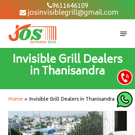
Skip
9611646109
josinvisiblegrill@gmail.com
to
main
content
Men
Invisible Grill Dealers
in Thanisandra
Home
»
Invisible Grill Dealers in Thanisandra