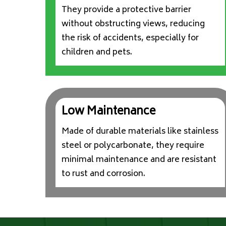
They provide a protective barrier
without obstructing views, reducing
the risk of accidents, especially for
children and pets.
Low Maintenance
Made of durable materials like stainless
steel or polycarbonate, they require
minimal maintenance and are resistant
to rust and corrosion.