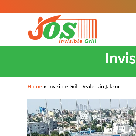
Skip
to
main
content
Invis
Home
»
Invisible Grill Dealers in Jakkur