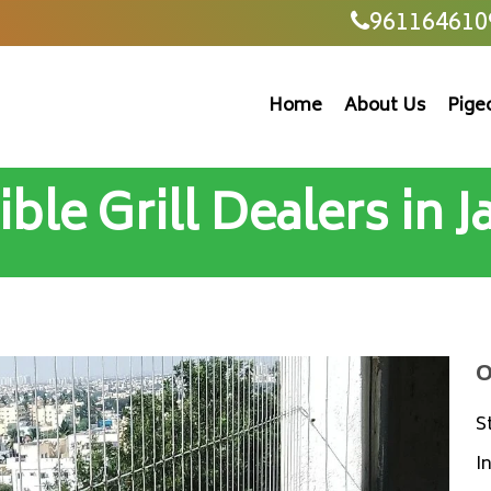
961164610
Home
About Us
Pige
ible Grill Dealers in 
O
S
I