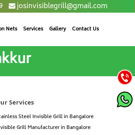
9
josinvisiblegrill@gmail.com
on Nets
Services
Gallery
Contact Us
Jakkur
ur Services
tainless Steel Invisible Grill in Bangalore
nvisible Grill Manufacturer in Bangalore