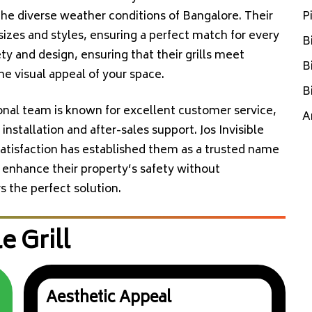
 the diverse weather conditions of Bangalore. Their
P
sizes and styles, ensuring a perfect match for every
B
 and design, ensuring that their grills meet
B
he visual appeal of your space.
B
ional team is known for excellent customer service,
A
nstallation and after-sales support. Jos Invisible
atisfaction has established them as a trusted name
 enhance their property’s safety without
rs the perfect solution.
e Grill
Aesthetic Appeal