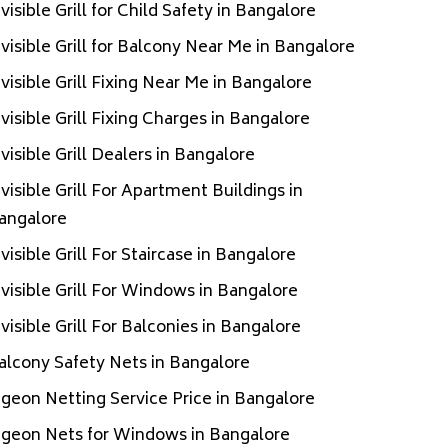
nvisible Grill for Child Safety in Bangalore
nvisible Grill for Balcony Near Me in Bangalore
nvisible Grill Fixing Near Me in Bangalore
nvisible Grill Fixing Charges in Bangalore
nvisible Grill Dealers in Bangalore
nvisible Grill For Apartment Buildings in
angalore
nvisible Grill For Staircase in Bangalore
nvisible Grill For Windows in Bangalore
nvisible Grill For Balconies in Bangalore
alcony Safety Nets in Bangalore
igeon Netting Service Price in Bangalore
igeon Nets for Windows in Bangalore