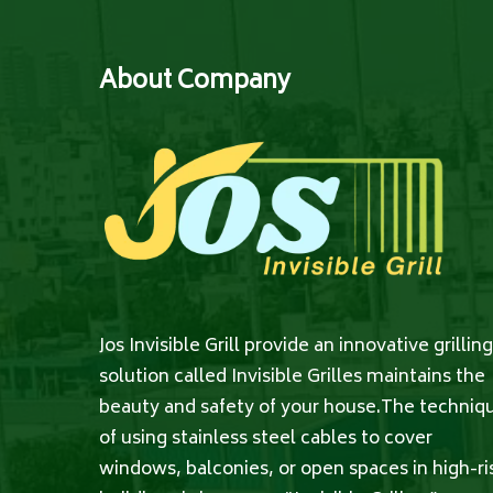
About Company
Jos Invisible Grill provide an innovative grilling
solution called Invisible Grilles maintains the
beauty and safety of your house.The techniq
of using stainless steel cables to cover
windows, balconies, or open spaces in high-ri