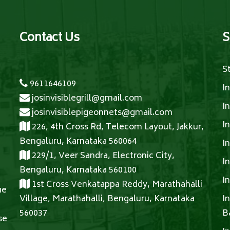
Contact Us
S
S
9611646109
I
josinvisiblegrill@gmail.com
I
josinvisiblepigeonnets@gmail.com
I
226, 4th Cross Rd, Telecom Layout, Jakkur,
Bengaluru, Karnataka 560064
I
229/1, Veer Sandra, Electronic City,
I
Bengaluru, Karnataka 560100
I
1st Cross Venkatappa Reddy, Marathahalli
ue
Village, Marathahalli, Bengaluru, Karnataka
I
560037
B
se