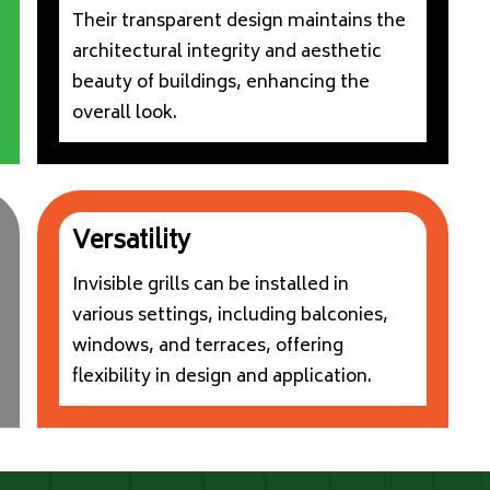
Their transparent design maintains the
architectural integrity and aesthetic
beauty of buildings, enhancing the
overall look.
Versatility
Invisible grills can be installed in
various settings, including balconies,
windows, and terraces, offering
flexibility in design and application.