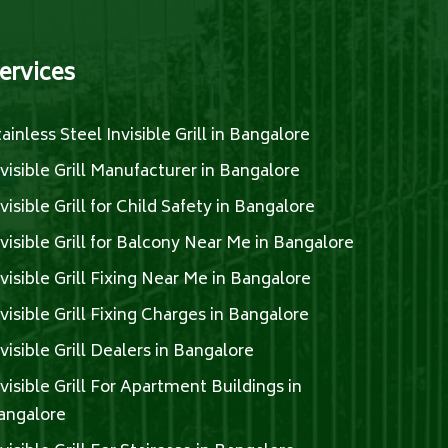
ervices
tainless Steel Invisible Grill in Bangalore
nvisible Grill Manufacturer in Bangalore
nvisible Grill for Child Safety in Bangalore
nvisible Grill for Balcony Near Me in Bangalore
nvisible Grill Fixing Near Me in Bangalore
nvisible Grill Fixing Charges in Bangalore
nvisible Grill Dealers in Bangalore
nvisible Grill For Apartment Buildings in
angalore