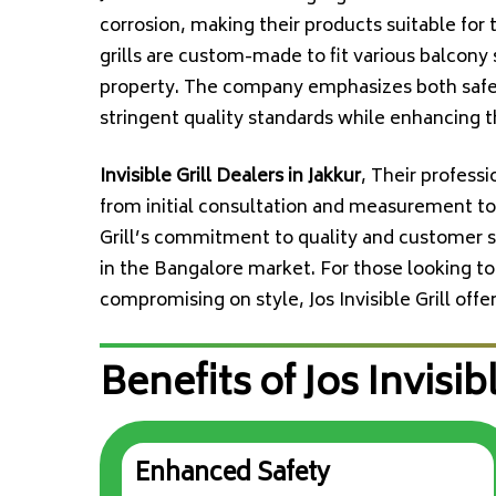
corrosion, making their products suitable for
grills are custom-made to fit various balcony 
property. The company emphasizes both safety
stringent quality standards while enhancing t
Invisible Grill Dealers in Jakkur
, Their profess
from initial consultation and measurement to i
Grill’s commitment to quality and customer s
in the Bangalore market. For those looking to
compromising on style, Jos Invisible Grill offe
Benefits of Jos Invisibl
Enhanced Safety