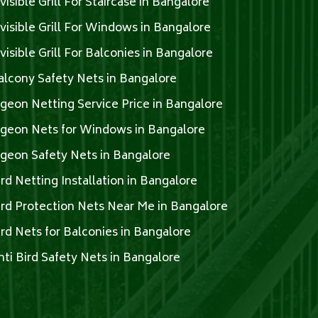
nvisible Grill For Staircase in Bangalore
nvisible Grill For Windows in Bangalore
nvisible Grill For Balconies in Bangalore
alcony Safety Nets in Bangalore
igeon Netting Service Price in Bangalore
igeon Nets for Windows in Bangalore
igeon Safety Nets in Bangalore
ird Netting Installation in Bangalore
ird Protection Nets Near Me in Bangalore
ird Nets for Balconies in Bangalore
nti Bird Safety Nets in Bangalore