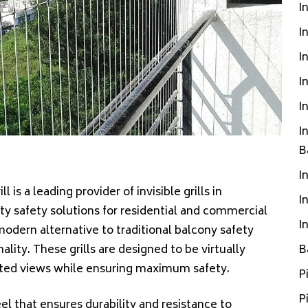
I
I
I
I
I
I
B
I
ill is a leading provider of invisible grills in
I
ity safety solutions for residential and commercial
I
, modern alternative to traditional balcony safety
ity. These grills are designed to be virtually
B
ucted views while ensuring maximum safety.
P
P
teel that ensures durability and resistance to