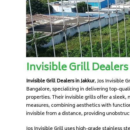
Invisible Grill Dealers
Invisible Grill Dealers in Jakkur
, Jos Invisible Gr
Bangalore, specializing in delivering top-qual
properties. Their invisible grills offer a sleek
measures, combining aesthetics with functional
invisible from a distance, providing unobstr
Jos Invisible Grill uses high-grade stainless s