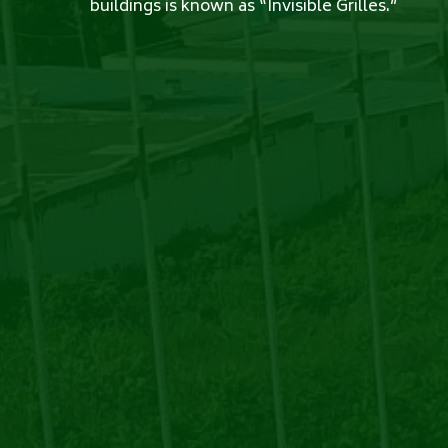
buildings is known as “Invisible Grilles.”