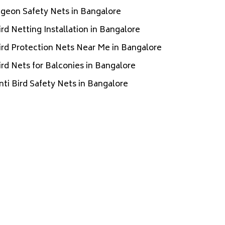
igeon Safety Nets in Bangalore
ird Netting Installation in Bangalore
ird Protection Nets Near Me in Bangalore
ird Nets for Balconies in Bangalore
nti Bird Safety Nets in Bangalore