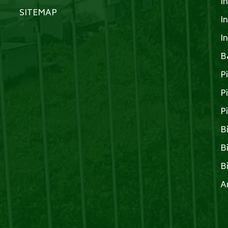
I
SITEMAP
I
I
B
P
P
P
B
B
B
A